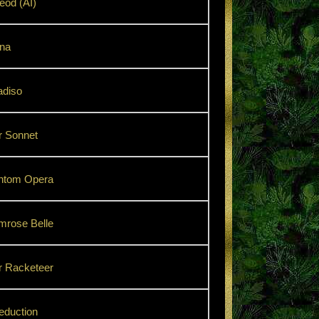
od (AI)
na
adiso
r Sonnet
ntom Opera
mrose Belle
r Racketeer
eduction