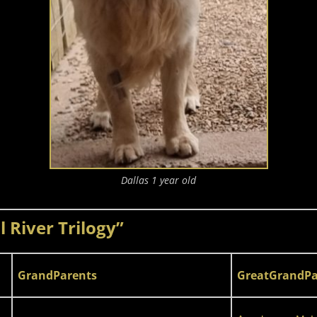
Dallas 1 year old
 River Trilogy”
GrandParents
GreatGrandPa