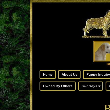
Home
About Us
Puppy Inquiry
Owned By Others
Our Boys
B