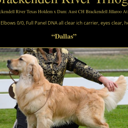
ackendell River Texas Holdem x Dam: Aust CH Brackendell Jillaroo A
 Elbows 0/0, Full Panel DNA all clear ich carrier, eyes clear, h
“Dallas”