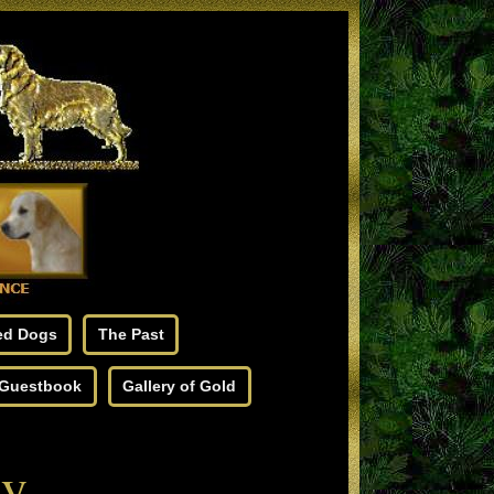
ed Dogs
The Past
Guestbook
Gallery of Gold
gy