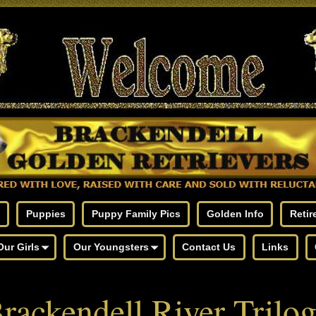
Puppies
Puppy Family Pics
Golden Info
Retir
Our Girls
Our Youngsters
Contact Us
Links
rackendell River Trilo