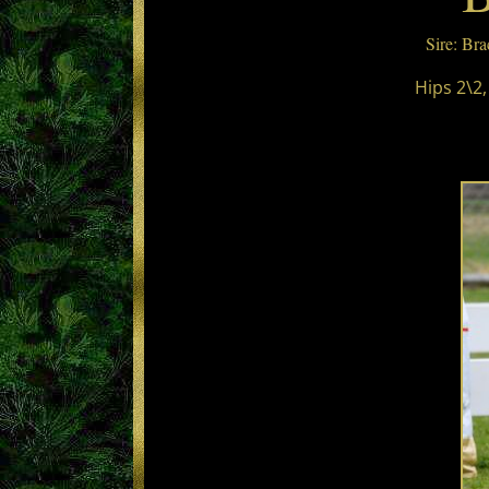
Sire: Br
Hips 2\2,