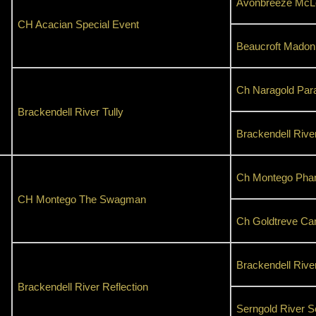
Avonbreeze McLe
CH Acacian Special Event
Beaucroft Madon
Ch Naragold Par
Brackendell River Tully
Brackendell Rive
Ch Montego Pha
CH Montego The Swagman
Ch Goldtreve Ca
Brackendell Rive
Brackendell River Reflection
Serngold River S