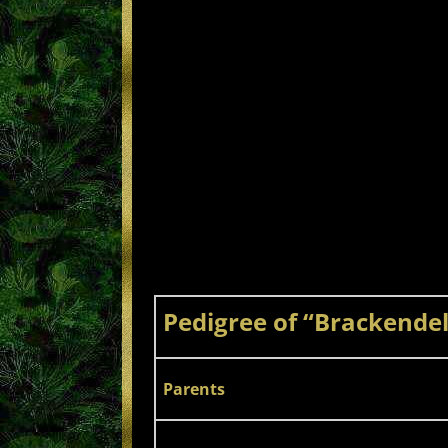
Pedigree of “Brackendell
Parents