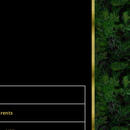
rents