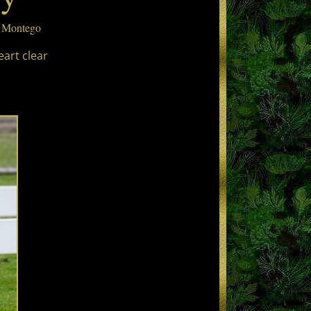
t Montego
eart clear