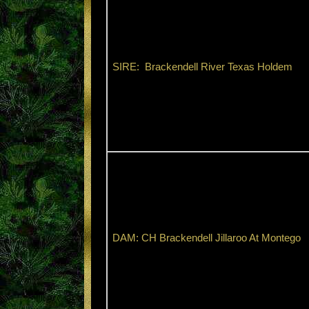
SIRE: Brackendell River Texas Holdem
DAM: CH Brackendell Jillaroo At Montego