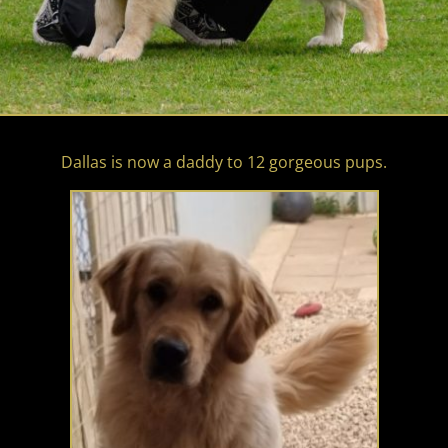
Dallas is now a daddy to 12 gorgeous pups.