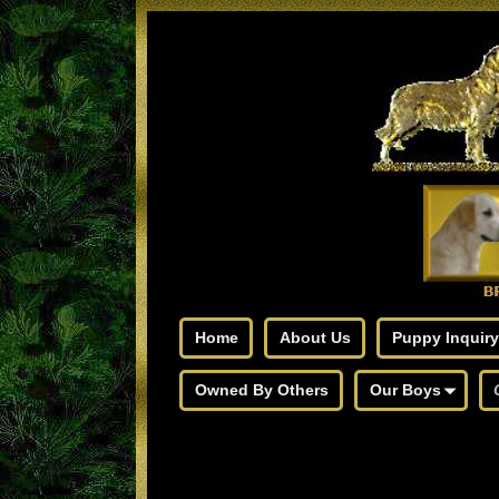
Home
About Us
Puppy Inquiry
Owned By Others
Our Boys