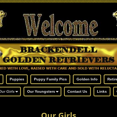
Puppies
Puppy Family Pics
Golden Info
Retir
Our Girls
Our Youngsters
Contact Us
Links
Our Girls