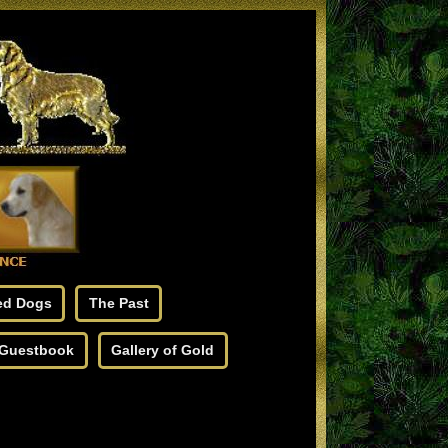
ed Dogs
The Past
Guestbook
Gallery of Gold