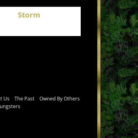
Storm
Visit Page
t Us
The Past
Owned By Others
ungsters