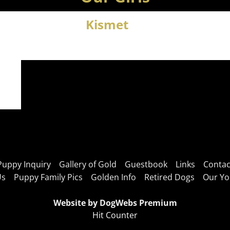
Kismet
Page
Visit Page
Page
Puppy Inquiry
Gallery of Gold
Guestbook
Links
Contac
Us
Puppy Family Pics
Golden Info
Retired Dogs
Our Yo
Website by DogWebs Premium
Hit Counter