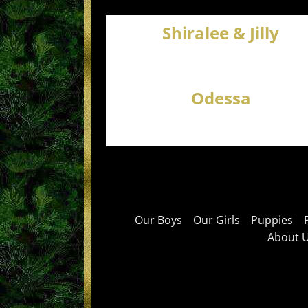
Shiralee & Jilly
Visit 
Odessa
Visit 
Our Boys
Our Girls
Puppies
About 