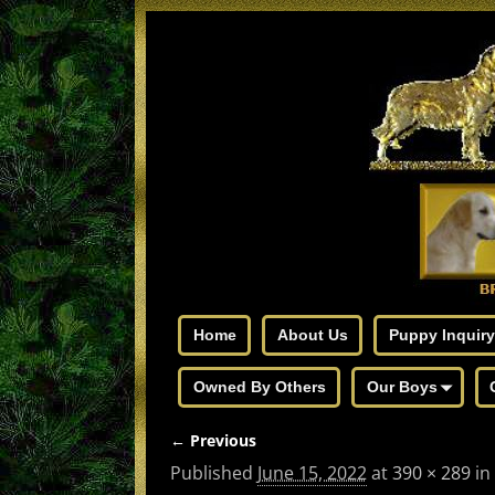
Home
About Us
Puppy Inquiry
Owned By Others
Our Boys
← Previous
Image navigation
Published
June 15, 2022
at
390 × 289
in