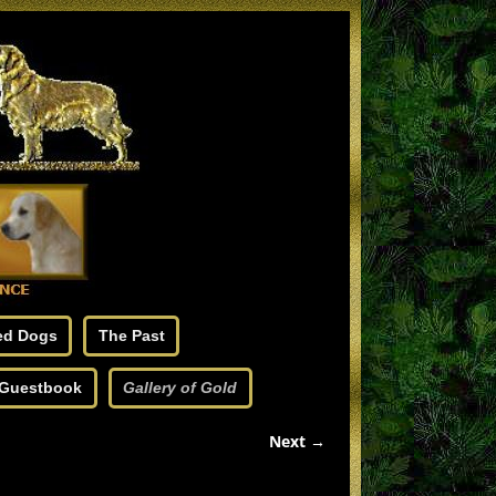
ed Dogs
The Past
Guestbook
Gallery of Gold
Next →