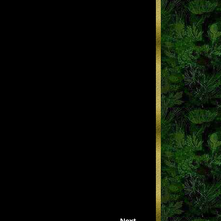
Next →