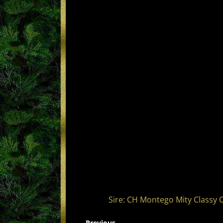
Sire: CH Montego Mity Classy 
← Previous