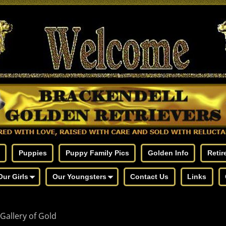
Puppies
Puppy Family Pics
Golden Info
Retir
Our Girls
Our Youngsters
Contact Us
Links
Gallery of Gold