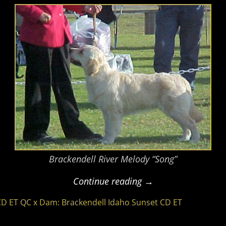
Brackendell River Melody “Song”
Continue reading →
CD ET QC x Dam: Brackendell Idaho Sunset CD ET